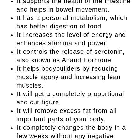
It supports the health of the intestine
and helps in bowel movement.
It has a personal metabolism, which
has better digestion of food.
It Increases the level of energy and
enhances stamina and power.
It controls the release of serotonin,
also known as Anand Hormone.
It helps bodybuilders by reducing
muscle agony and increasing lean
muscles.
It will get a completely proportional
and cut figure.
It will remove excess fat from all
important parts of your body.
It completely changes the body in a
few weeks without any negative